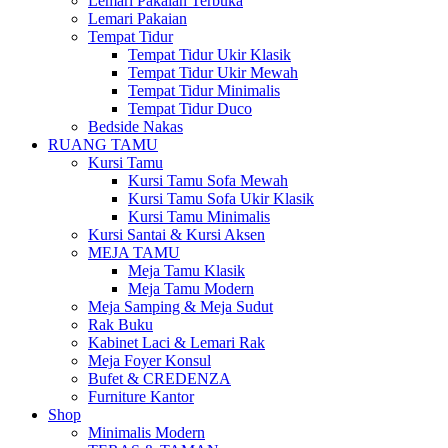
Lemari Pakaian Terbuka
Lemari Pakaian
Tempat Tidur
Tempat Tidur Ukir Klasik
Tempat Tidur Ukir Mewah
Tempat Tidur Minimalis
Tempat Tidur Duco
Bedside Nakas
RUANG TAMU
Kursi Tamu
Kursi Tamu Sofa Mewah
Kursi Tamu Sofa Ukir Klasik
Kursi Tamu Minimalis
Kursi Santai & Kursi Aksen
MEJA TAMU
Meja Tamu Klasik
Meja Tamu Modern
Meja Samping & Meja Sudut
Rak Buku
Kabinet Laci & Lemari Rak
Meja Foyer Konsul
Bufet & CREDENZA
Furniture Kantor
Shop
Minimalis Modern