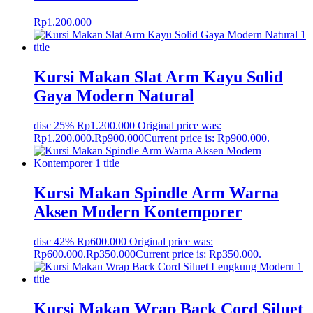
Rp
1.200.000
Kursi Makan Slat Arm Kayu Solid
Gaya Modern Natural
disc 25%
Rp
1.200.000
Original price was:
Rp1.200.000.
Rp
900.000
Current price is: Rp900.000.
Kursi Makan Spindle Arm Warna
Aksen Modern Kontemporer
disc 42%
Rp
600.000
Original price was:
Rp600.000.
Rp
350.000
Current price is: Rp350.000.
Kursi Makan Wrap Back Cord Siluet