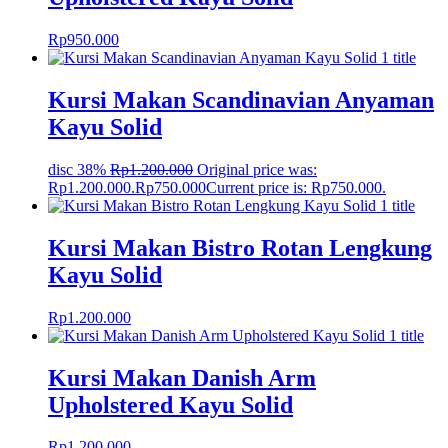
Rp
950.000
Kursi Makan Scandinavian Anyaman
Kayu Solid
disc 38%
Rp
1.200.000
Original price was:
Rp1.200.000.
Rp
750.000
Current price is: Rp750.000.
Kursi Makan Bistro Rotan Lengkung
Kayu Solid
Rp
1.200.000
Kursi Makan Danish Arm
Upholstered Kayu Solid
Rp
1.200.000