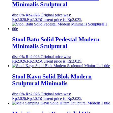
Minimalis Sculptural
disc 0%
Rp
2.026
Original price was:
Rp2.026.
Rp
2.025
Current price is: Rp2.025.
Stool Batu Solid Pedestal Modern
Minimalis Sculptural
disc 0%
Rp
2.026
Original price was:
Rp2.026.
Rp
2.025
Current price is: Rp2.025.
Stool Kayu Solid Blok Modern
Sculptural Minimalis
disc 0%
Rp
2.026
Original price was:
Rp2.026.
Rp
2.025
Current price is: Rp2.025.