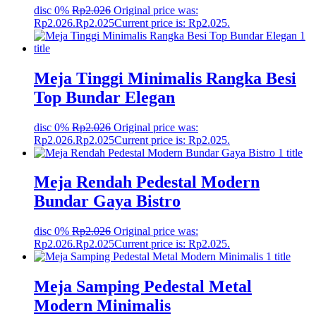
disc 0%
Rp
2.026
Original price was:
Rp2.026.
Rp
2.025
Current price is: Rp2.025.
Meja Tinggi Minimalis Rangka Besi
Top Bundar Elegan
disc 0%
Rp
2.026
Original price was:
Rp2.026.
Rp
2.025
Current price is: Rp2.025.
Meja Rendah Pedestal Modern
Bundar Gaya Bistro
disc 0%
Rp
2.026
Original price was:
Rp2.026.
Rp
2.025
Current price is: Rp2.025.
Meja Samping Pedestal Metal
Modern Minimalis