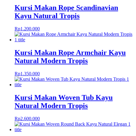
Kursi Makan Rope Scandinavian
Kayu Natural Tropis
Rp
1.200.000
Kursi Makan Rope Armchair Kayu
Natural Modern Tropis
Rp
1.350.000
Kursi Makan Woven Tub Kayu
Natural Modern Tropis
Rp
2.600.000