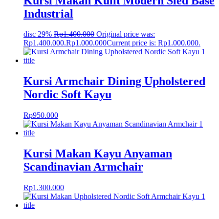
Kursi Makan Kulit Modern Sled Base
Industrial
disc 29%
Rp
1.400.000
Original price was:
Rp1.400.000.
Rp
1.000.000
Current price is: Rp1.000.000.
Kursi Armchair Dining Upholstered
Nordic Soft Kayu
Rp
950.000
Kursi Makan Kayu Anyaman
Scandinavian Armchair
Rp
1.300.000