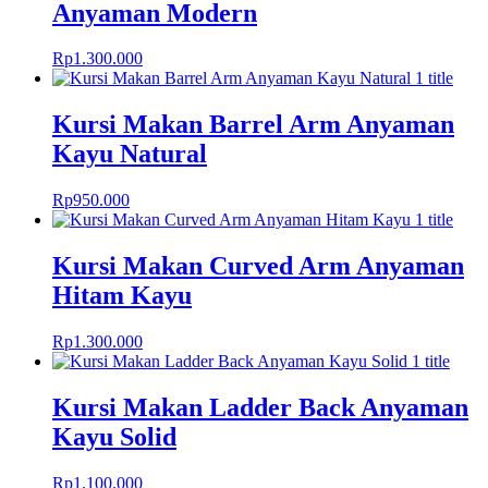
Anyaman Modern
Rp
1.300.000
Kursi Makan Barrel Arm Anyaman
Kayu Natural
Rp
950.000
Kursi Makan Curved Arm Anyaman
Hitam Kayu
Rp
1.300.000
Kursi Makan Ladder Back Anyaman
Kayu Solid
Rp
1.100.000