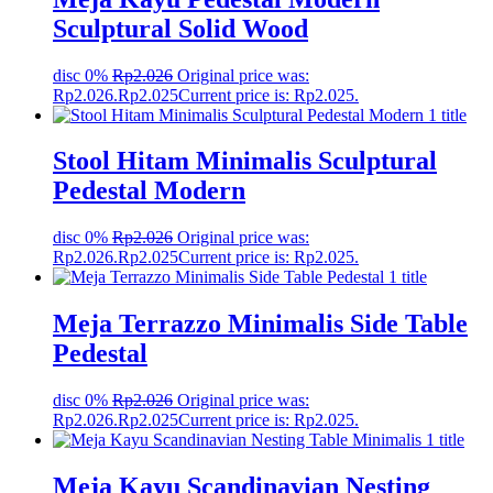
Sculptural Solid Wood
disc 0%
Rp
2.026
Original price was:
Rp2.026.
Rp
2.025
Current price is: Rp2.025.
Stool Hitam Minimalis Sculptural
Pedestal Modern
disc 0%
Rp
2.026
Original price was:
Rp2.026.
Rp
2.025
Current price is: Rp2.025.
Meja Terrazzo Minimalis Side Table
Pedestal
disc 0%
Rp
2.026
Original price was:
Rp2.026.
Rp
2.025
Current price is: Rp2.025.
Meja Kayu Scandinavian Nesting