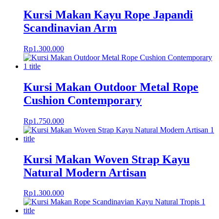
Kursi Makan Kayu Rope Japandi
Scandinavian Arm
Rp
1.300.000
Kursi Makan Outdoor Metal Rope
Cushion Contemporary
Rp
1.750.000
Kursi Makan Woven Strap Kayu
Natural Modern Artisan
Rp
1.300.000