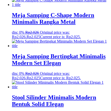
Meja Samping C-Shape Modern
Minimalis Rangka Metal
disc 0%
Rp
2.026
Original price was:
Rp2.026.
Rp
2.025
Current price is: Rp2.025.
Meja Samping Bertingkat Minimalis
Modern Set Elegan
disc 0%
Rp
2.026
Original price was:
Rp2.026.
Rp
2.025
Current price is: Rp2.025.
Stool Silinder Minimalis Modern
Bentuk Solid Elegan