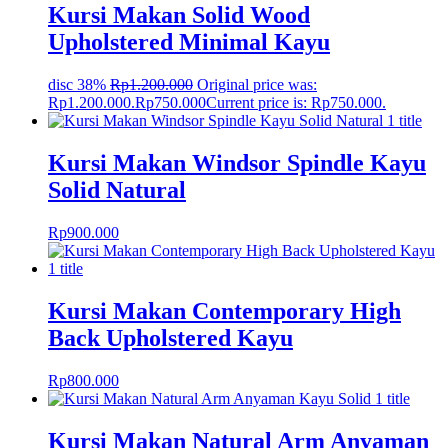
Kursi Makan Solid Wood
Upholstered Minimal Kayu
disc 38%
Rp
1.200.000
Original price was:
Rp1.200.000.
Rp
750.000
Current price is: Rp750.000.
Kursi Makan Windsor Spindle Kayu
Solid Natural
Rp
900.000
Kursi Makan Contemporary High
Back Upholstered Kayu
Rp
800.000
Kursi Makan Natural Arm Anyaman