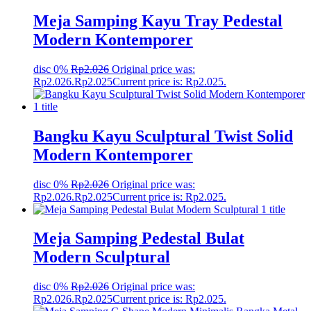
Meja Samping Kayu Tray Pedestal
Modern Kontemporer
disc 0%
Rp
2.026
Original price was:
Rp2.026.
Rp
2.025
Current price is: Rp2.025.
Bangku Kayu Sculptural Twist Solid
Modern Kontemporer
disc 0%
Rp
2.026
Original price was:
Rp2.026.
Rp
2.025
Current price is: Rp2.025.
Meja Samping Pedestal Bulat
Modern Sculptural
disc 0%
Rp
2.026
Original price was:
Rp2.026.
Rp
2.025
Current price is: Rp2.025.