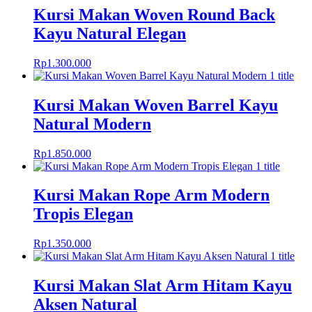
Kursi Makan Woven Round Back
Kayu Natural Elegan
Rp
1.300.000
Kursi Makan Woven Barrel Kayu
Natural Modern
Rp
1.850.000
Kursi Makan Rope Arm Modern
Tropis Elegan
Rp
1.350.000
Kursi Makan Slat Arm Hitam Kayu
Aksen Natural