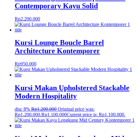
Contemporary Kayu Solid
Rp
2.200.000
Kursi Lounge Boucle Barrel
Architecture Kontemporer
Rp
950.000
Kursi Makan Upholstered Stackable
Modern Hospitality
disc 8%
Rp
1.200.000
Original price was:
Rp1.200.000.
Rp
1.100.000
Current price is: Rp1.100.000.