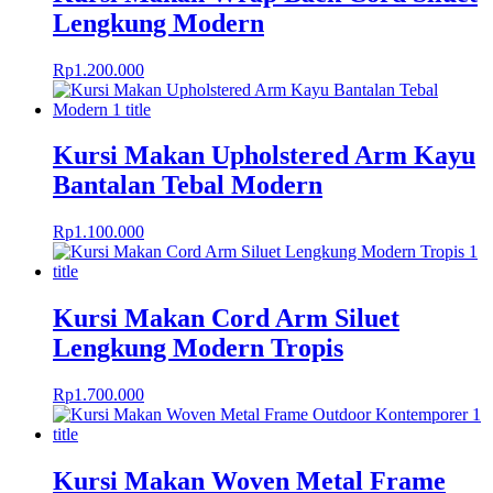
Lengkung Modern
Rp
1.200.000
Kursi Makan Upholstered Arm Kayu
Bantalan Tebal Modern
Rp
1.100.000
Kursi Makan Cord Arm Siluet
Lengkung Modern Tropis
Rp
1.700.000
Kursi Makan Woven Metal Frame