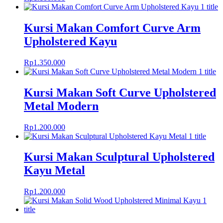
Kursi Makan Comfort Curve Arm
Upholstered Kayu
Rp
1.350.000
Kursi Makan Soft Curve Upholstered
Metal Modern
Rp
1.200.000
Kursi Makan Sculptural Upholstered
Kayu Metal
Rp
1.200.000