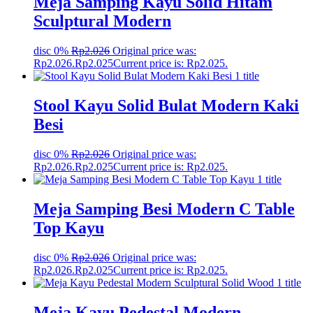
Meja Samping Kayu Solid Hitam
Sculptural Modern
disc 0%
Rp
2.026
Original price was:
Rp2.026.
Rp
2.025
Current price is: Rp2.025.
Stool Kayu Solid Bulat Modern Kaki
Besi
disc 0%
Rp
2.026
Original price was:
Rp2.026.
Rp
2.025
Current price is: Rp2.025.
Meja Samping Besi Modern C Table
Top Kayu
disc 0%
Rp
2.026
Original price was:
Rp2.026.
Rp
2.025
Current price is: Rp2.025.
Meja Kayu Pedestal Modern