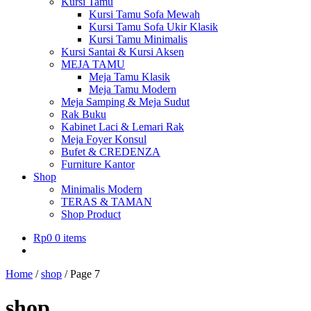
Kursi Tamu
Kursi Tamu Sofa Mewah
Kursi Tamu Sofa Ukir Klasik
Kursi Tamu Minimalis
Kursi Santai & Kursi Aksen
MEJA TAMU
Meja Tamu Klasik
Meja Tamu Modern
Meja Samping & Meja Sudut
Rak Buku
Kabinet Laci & Lemari Rak
Meja Foyer Konsul
Bufet & CREDENZA
Furniture Kantor
Shop
Minimalis Modern
TERAS & TAMAN
Shop Product
Rp
0
0 items
Home
/
shop
/
Page 7
shop