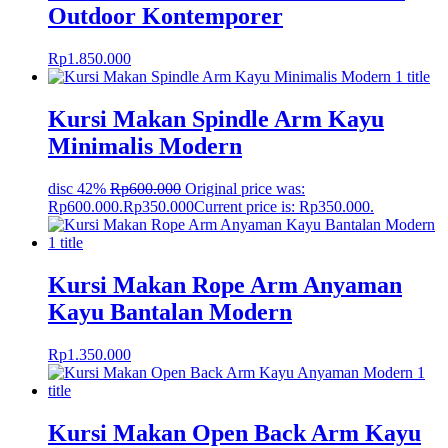
Outdoor Kontemporer
Rp
1.850.000
Kursi Makan Spindle Arm Kayu
Minimalis Modern
disc 42%
Rp
600.000
Original price was:
Rp600.000.
Rp
350.000
Current price is: Rp350.000.
Kursi Makan Rope Arm Anyaman
Kayu Bantalan Modern
Rp
1.350.000
Kursi Makan Open Back Arm Kayu