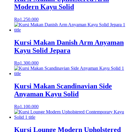
Modern Kayu Solid
Rp
1.250.000
Kursi Makan Danish Arm Anyaman
Kayu Solid Jepara
Rp
1.300.000
Kursi Makan Scandinavian Side
Anyaman Kayu Solid
Rp
1.100.000
Kursi Lounge Modern Upholstered