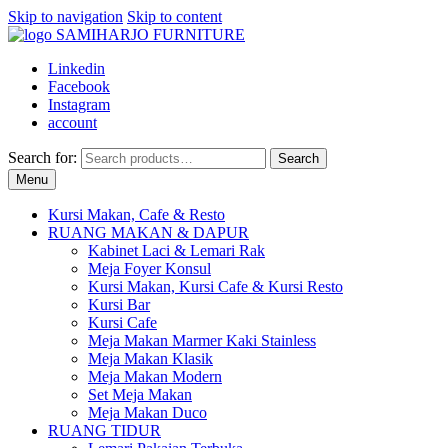
Skip to navigation
Skip to content
Linkedin
Facebook
Instagram
account
Search for:
Search
Menu
Kursi Makan, Cafe & Resto
RUANG MAKAN & DAPUR
Kabinet Laci & Lemari Rak
Meja Foyer Konsul
Kursi Makan, Kursi Cafe & Kursi Resto
Kursi Bar
Kursi Cafe
Meja Makan Marmer Kaki Stainless
Meja Makan Klasik
Meja Makan Modern
Set Meja Makan
Meja Makan Duco
RUANG TIDUR