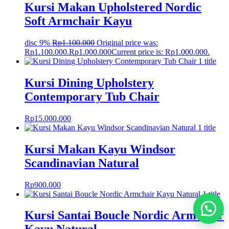
Kursi Makan Upholstered Nordic
Soft Armchair Kayu
disc 9%
Rp
1.100.000
Original price was:
Rp1.100.000.
Rp
1.000.000
Current price is: Rp1.000.000.
Kursi Dining Upholstery
Contemporary Tub Chair
Rp
15.000.000
Kursi Makan Kayu Windsor
Scandinavian Natural
Rp
900.000
Kursi Santai Boucle Nordic Armchair