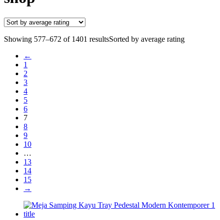
Showing 577–672 of 1401 results
Sorted by average rating
←
1
2
3
4
5
6
7
8
9
10
…
13
14
15
→