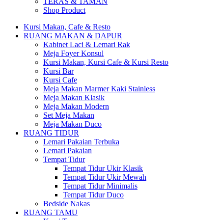
TERAS & TAMAN
Shop Product
Kursi Makan, Cafe & Resto
RUANG MAKAN & DAPUR
Kabinet Laci & Lemari Rak
Meja Foyer Konsul
Kursi Makan, Kursi Cafe & Kursi Resto
Kursi Bar
Kursi Cafe
Meja Makan Marmer Kaki Stainless
Meja Makan Klasik
Meja Makan Modern
Set Meja Makan
Meja Makan Duco
RUANG TIDUR
Lemari Pakaian Terbuka
Lemari Pakaian
Tempat Tidur
Tempat Tidur Ukir Klasik
Tempat Tidur Ukir Mewah
Tempat Tidur Minimalis
Tempat Tidur Duco
Bedside Nakas
RUANG TAMU