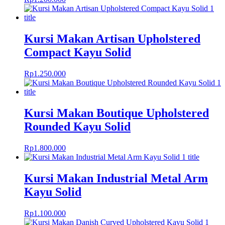
Kursi Makan Artisan Upholstered
Compact Kayu Solid
Rp
1.250.000
Kursi Makan Boutique Upholstered
Rounded Kayu Solid
Rp
1.800.000
Kursi Makan Industrial Metal Arm
Kayu Solid
Rp
1.100.000