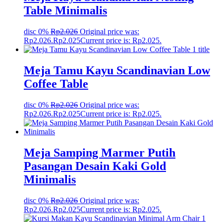
Table Minimalis
disc 0%
Rp
2.026
Original price was:
Rp2.026.
Rp
2.025
Current price is: Rp2.025.
Meja Tamu Kayu Scandinavian Low
Coffee Table
disc 0%
Rp
2.026
Original price was:
Rp2.026.
Rp
2.025
Current price is: Rp2.025.
Meja Samping Marmer Putih
Pasangan Desain Kaki Gold
Minimalis
disc 0%
Rp
2.026
Original price was:
Rp2.026.
Rp
2.025
Current price is: Rp2.025.