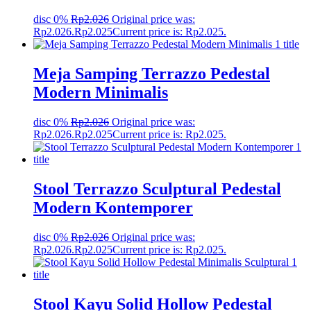
disc 0%
Rp
2.026
Original price was:
Rp2.026.
Rp
2.025
Current price is: Rp2.025.
Meja Samping Terrazzo Pedestal
Modern Minimalis
disc 0%
Rp
2.026
Original price was:
Rp2.026.
Rp
2.025
Current price is: Rp2.025.
Stool Terrazzo Sculptural Pedestal
Modern Kontemporer
disc 0%
Rp
2.026
Original price was:
Rp2.026.
Rp
2.025
Current price is: Rp2.025.
Stool Kayu Solid Hollow Pedestal