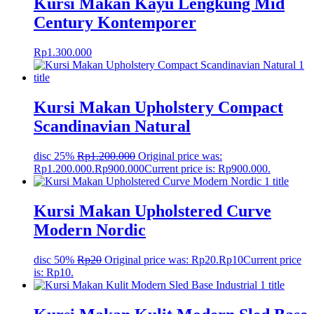
Kursi Makan Kayu Lengkung Mid
Century Kontemporer
Rp
1.300.000
Kursi Makan Upholstery Compact
Scandinavian Natural
disc 25%
Rp
1.200.000
Original price was:
Rp1.200.000.
Rp
900.000
Current price is: Rp900.000.
Kursi Makan Upholstered Curve
Modern Nordic
disc 50%
Rp
20
Original price was: Rp20.
Rp
10
Current price
is: Rp10.