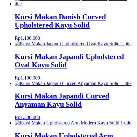
Kursi Makan Danish Curved
Upholstered Kayu Solid
Rp
1.100.000
Kursi Makan Japandi Upholstered
Oval Kayu Solid
Rp
1.100.000
Kursi Makan Japandi Curved
Anyaman Kayu Solid
Rp
1.300.000
Kursi Makan Upholstered Arm