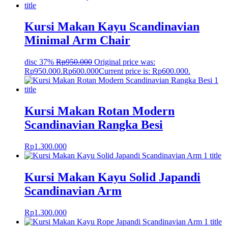
Kursi Makan Kayu Scandinavian
Minimal Arm Chair
disc 37%
Rp
950.000
Original price was:
Rp950.000.
Rp
600.000
Current price is: Rp600.000.
Kursi Makan Rotan Modern
Scandinavian Rangka Besi
Rp
1.300.000
Kursi Makan Kayu Solid Japandi
Scandinavian Arm
Rp
1.300.000