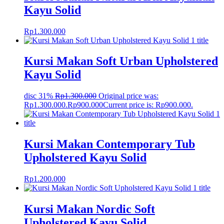
Kayu Solid
Rp
1.300.000
Kursi Makan Soft Urban Upholstered
Kayu Solid
disc 31%
Rp
1.300.000
Original price was:
Rp1.300.000.
Rp
900.000
Current price is: Rp900.000.
Kursi Makan Contemporary Tub
Upholstered Kayu Solid
Rp
1.200.000
Kursi Makan Nordic Soft
Upholstered Kayu Solid