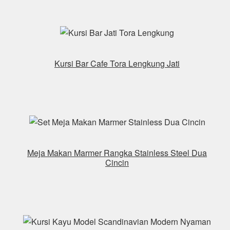
Kursi Bar Cafe Tora Lengkung Jati
Meja Makan Marmer Rangka Stainless Steel Dua
Cincin