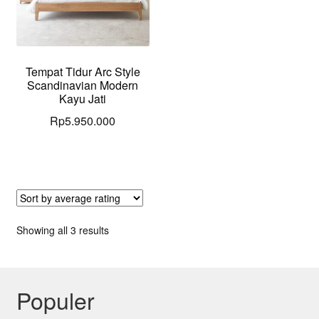
Tempat Tidur Arc Style
Scandinavian Modern
Kayu Jati
Rp
5.950.000
Sorted
Showing all 3 results
by
average
rating
Populer