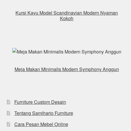
Kursi Kayu Model Scandinavian Modern Nyaman
Kokoh
Meja Makan Minimalis Modern Symphony Anggun
Furniture Custom Desain
Tentang Samiharjo Furniture
Cara Pesan Mebel Online