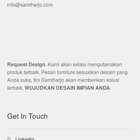
info@samiharjo.com
Request Design.
Kami akan selalu mengutamakan
produk terbaik. Pesan furniture sesuaikan desain yang
Anda suka, tim Samiharjo akan memberikan solusi
terbaik.
WUJUDKAN DESAIN IMPIAN ANDA
Get In Touch
Linkedin