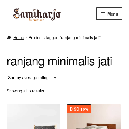
Skip
Skip
Menu
to
to
navigation
content
Kursi Makan, Cafe & Resto
Home
Products tagged “ranjang minimalis jati”
RUANG MAKAN & DAPUR
ranjang minimalis jati
RUANG TIDUR
RUANG TAMU
Shop
Sorted
Showing all 3 results
by
average
DISC 16%
rating