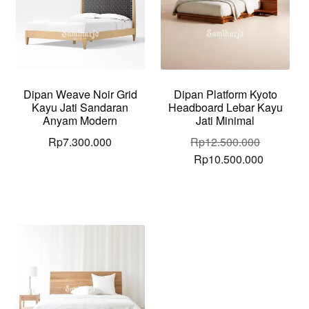
Dipan Weave Noir Grid
Dipan Platform Kyoto
Kayu Jati Sandaran
Headboard Lebar Kayu
Anyam Modern
Jati Minimal
Rp
7.300.000
Rp
12.500.000
Original
Current
Rp
10.500.000
price
price
was:
is:
Rp12.500.000.
Rp10.500