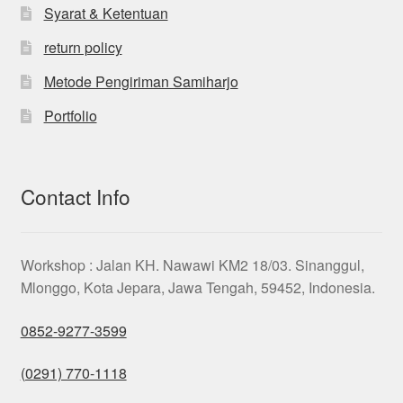
Syarat & Ketentuan
return policy
Metode Pengiriman Samiharjo
Portfolio
Contact Info
Workshop : Jalan KH. Nawawi KM2 18/03. Sinanggul,
Mlonggo, Kota Jepara, Jawa Tengah, 59452, Indonesia.
0852-9277-3599
(0291) 770-1118